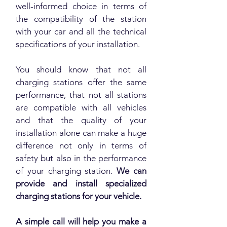
well-informed choice in terms of
the compatibility of the station
with your car and all the technical
specifications of your installation.
You should know that not all
charging stations offer the same
performance, that not all stations
are compatible with all vehicles
and that the quality of your
installation alone can make a huge
difference not only in terms of
safety but also in the performance
of your charging station.
We can
provide and install specialized
charging stations for your vehicle.
A simple call will help you make a