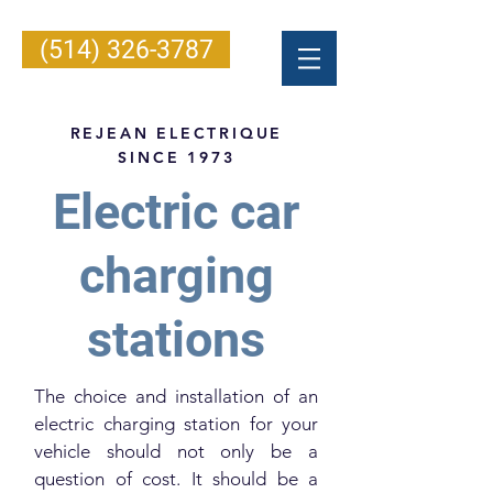
(514) 326-3787
REJEAN ELECTRIQUE
SINCE 1973
Electric car
charging
stations
The choice and installation of an
electric charging station for your
vehicle should not only be a
question of cost. It should be a