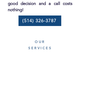
good decision and a call costs
nothing!
(514) 326-3787
OUR
SERVICES
Residential electrician
Commercial electrician
Vehicle charging stations
Panel replacement
Inspection